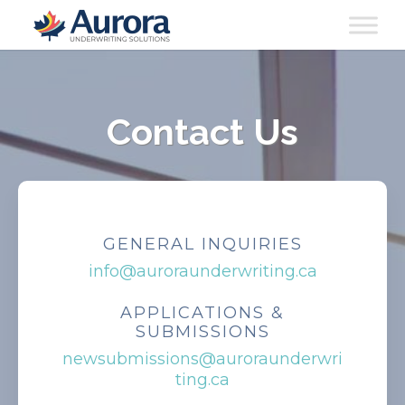
Contact Us
GENERAL INQUIRIES
info@auroraunderwriting.ca
APPLICATIONS &
SUBMISSIONS
newsubmissions@auroraunderwri
ting.ca