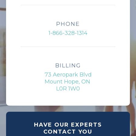
PHONE
1-866-328-1314
BILLING
73 Aeropark Blvd
Mount Hope, ON
L0R 1W0
HAVE OUR EXPERTS
CONTACT YOU